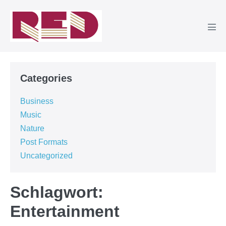
Zum
Inhalt
springen
Men
Scha
Categories
Business
Music
Nature
Post Formats
Uncategorized
Schlagwort:
Entertainment