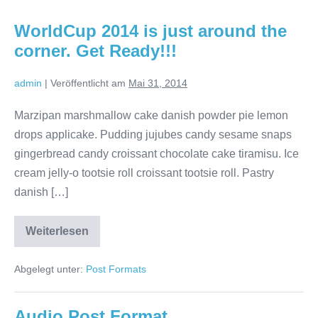
WorldCup 2014 is just around the
corner. Get Ready!!!
admin
|
Veröffentlicht am
Mai 31, 2014
Marzipan marshmallow cake danish powder pie lemon
drops applicake. Pudding jujubes candy sesame snaps
gingerbread candy croissant chocolate cake tiramisu. Ice
cream jelly-o tootsie roll croissant tootsie roll. Pastry
danish […]
Weiterlesen
WorldCup
2014
is
Abgelegt unter:
Post Formats
just
around
the
corner.
Audio Post Format
Get